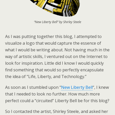
“New Liberty Bell” by Shirley Steele
As I was putting together this blog, I attempted to
visualize a logo that would capture the essence of
what I would be writing about. Not having much in the
way of artistic skills, I ventured out on the Internet to
look for inspiration. Little did I know I would quickly
find something that would so perfectly encapsulate
the idea of “Life, Liberty, and Technology.”
As soon as I stumbled upon “
New Liberty Bell
“, I knew
that I needed to look no further. How much more
perfect could a “circuited” Liberty Bell be for this blog?
So I contacted the artist, Shirley Steele, and asked her