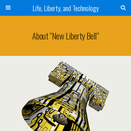
Life, Liberty, and Technology
About “New Liberty Bell”