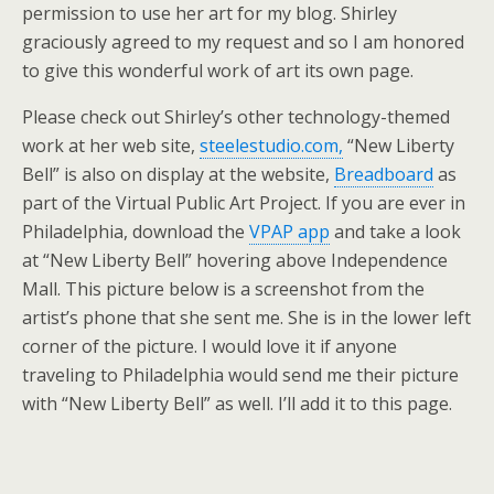
permission to use her art for my blog. Shirley
graciously agreed to my request and so I am honored
to give this wonderful work of art its own page.
Please check out Shirley’s other technology-themed
work at her web site,
steelestudio.com,
“New Liberty
Bell” is also on display at the website,
Breadboard
as
part of the Virtual Public Art Project. If you are ever in
Philadelphia, download the
VPAP app
and take a look
at “New Liberty Bell” hovering above Independence
Mall. This picture below is a screenshot from the
artist’s phone that she sent me. She is in the lower left
corner of the picture. I would love it if anyone
traveling to Philadelphia would send me their picture
with “New Liberty Bell” as well. I’ll add it to this page.