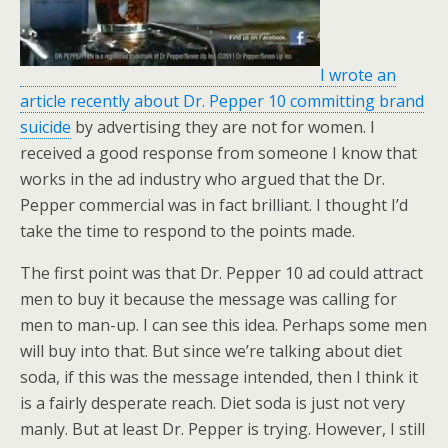
I wrote an
article recently about Dr. Pepper 10 committing brand
suicide
by advertising they are not for women. I
received a good response from someone I know that
works in the ad industry who argued that the Dr.
Pepper commercial was in fact brilliant. I thought I’d
take the time to respond to the points made.
The first point was that Dr. Pepper 10 ad could attract
men to buy it because the message was calling for
men to man-up. I can see this idea. Perhaps some men
will buy into that. But since we’re talking about diet
soda, if this was the message intended, then I think it
is a fairly desperate reach. Diet soda is just not very
manly. But at least Dr. Pepper is trying. However, I still