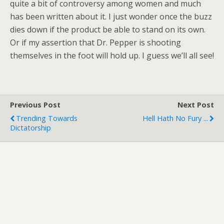
quite a bit of controversy among women and much
has been written about it. I just wonder once the buzz
dies down if the product be able to stand on its own.
Or if my assertion that Dr. Pepper is shooting
themselves in the foot will hold up. I guess we’ll all see!
Previous Post
Next Post
Trending Towards
Hell Hath No Fury ...
Dictatorship