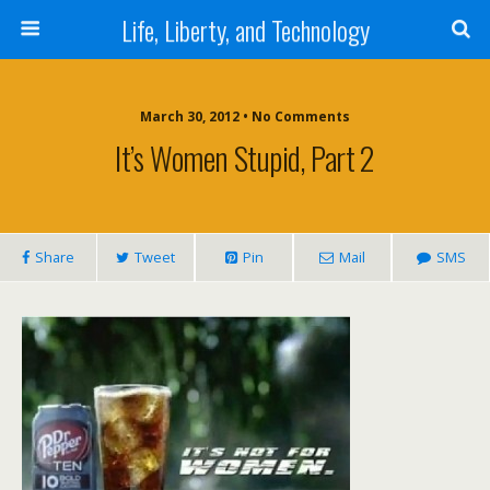
Life, Liberty, and Technology
March 30, 2012 •
No Comments
It’s Women Stupid, Part 2
Share
Tweet
Pin
Mail
SMS