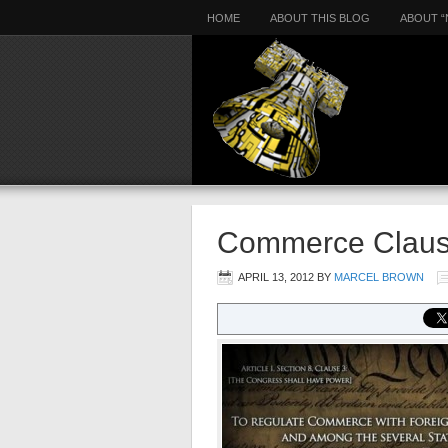
HOME
ABOUT THIS BLOG
ABOUT “
Commerce Clau
APRIL 13, 2012
BY
MARCEL BROWN