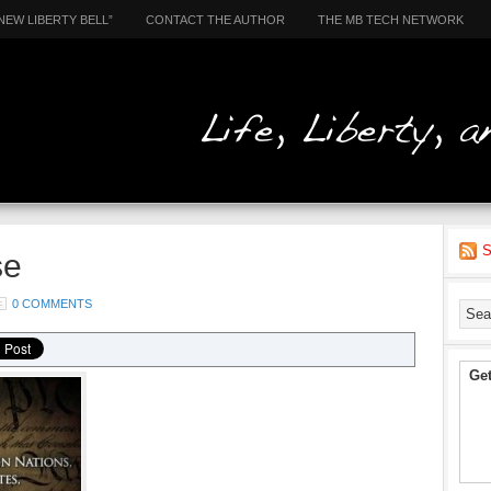
NEW LIBERTY BELL”
CONTACT THE AUTHOR
THE MB TECH NETWORK
S
se
0 COMMENTS
Get