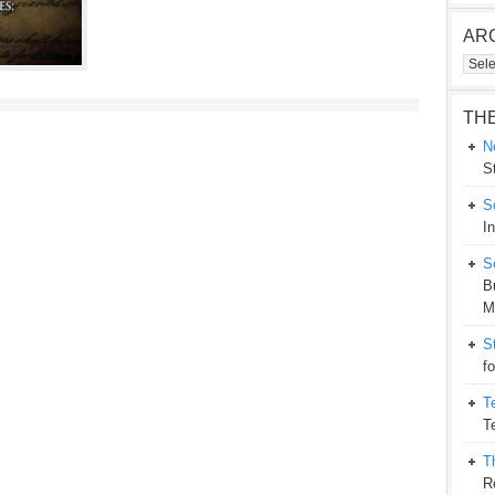
AR
Arch
TH
N
S
S
I
S
B
M
S
f
T
T
T
R