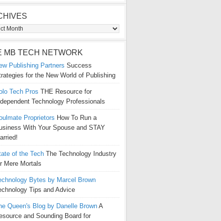
CHIVES
ives
E MB TECH NETWORK
ew Publishing Partners
Success
trategies for the New World of Publishing
olo Tech Pros
THE Resource for
ndependent Technology Professionals
oulmate Proprietors
How To Run a
usiness With Your Spouse and STAY
arried!
tate of the Tech
The Technology Industry
or Mere Mortals
echnology Bytes by Marcel Brown
echnology Tips and Advice
he Queen's Blog by Danelle Brown
A
esource and Sounding Board for