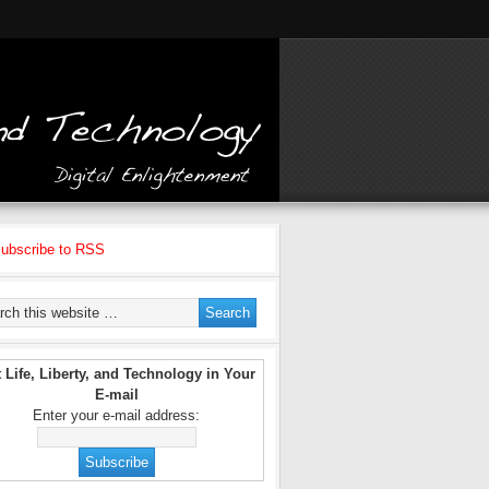
ubscribe to RSS
 Life, Liberty, and Technology in Your
E-mail
Enter your e-mail address: