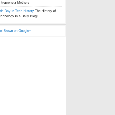
ntrepreneur Mothers
his Day in Tech History
The History of
echnology in a Daily Blog!
el Brown on Google+