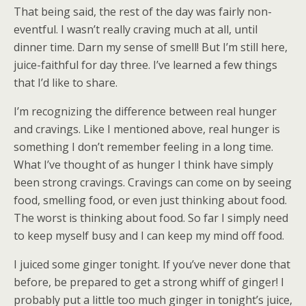
That being said, the rest of the day was fairly non-
eventful. I wasn’t really craving much at all, until
dinner time. Darn my sense of smell! But I’m still here,
juice-faithful for day three. I’ve learned a few things
that I’d like to share.
I’m recognizing the difference between real hunger
and cravings. Like I mentioned above, real hunger is
something I don’t remember feeling in a long time.
What I’ve thought of as hunger I think have simply
been strong cravings. Cravings can come on by seeing
food, smelling food, or even just thinking about food.
The worst is thinking about food. So far I simply need
to keep myself busy and I can keep my mind off food.
I juiced some ginger tonight. If you’ve never done that
before, be prepared to get a strong whiff of ginger! I
probably put a little too much ginger in tonight’s juice,