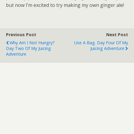
but now I’m excited to try making my own ginger ale!
Previous Post
Next Post
Why Am I Not Hungry?
Use A Bag. Day Four Of My
Day Two Of My Juicing
Juicing Adventure
Adventure