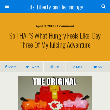
Life, Liberty, and Technology
April 3, 2013 •
1 Comment
So THAT’S What Hungry Feels Like! Day
Three Of My Juicing Adventure
Share
Tweet
Pin
Mail
SMS