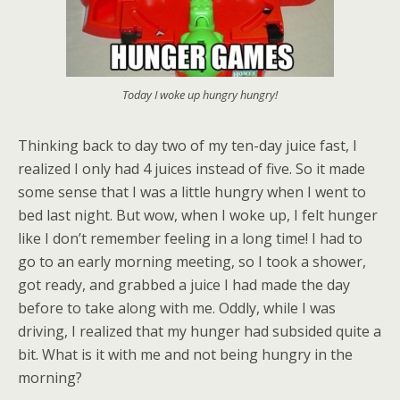
Today I woke up hungry hungry!
Thinking back to day two of my ten-day juice fast, I
realized I only had 4 juices instead of five. So it made
some sense that I was a little hungry when I went to
bed last night. But wow, when I woke up, I felt hunger
like I don’t remember feeling in a long time! I had to
go to an early morning meeting, so I took a shower,
got ready, and grabbed a juice I had made the day
before to take along with me. Oddly, while I was
driving, I realized that my hunger had subsided quite a
bit. What is it with me and not being hungry in the
morning?