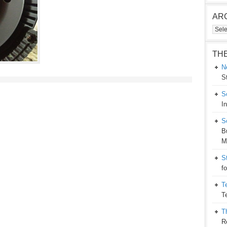
AR
Arch
TH
N
S
S
I
S
B
M
S
f
T
T
T
R