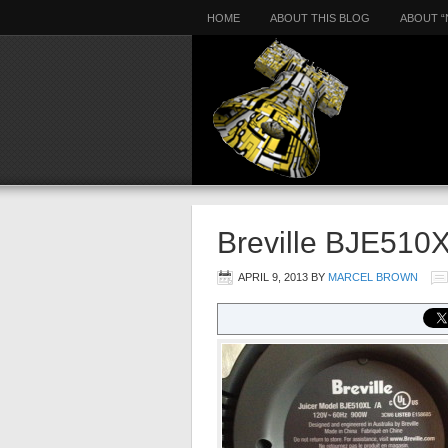
HOME
ABOUT THIS BLOG
ABOUT “
Breville BJE510
APRIL 9, 2013
BY
MARCEL BROWN