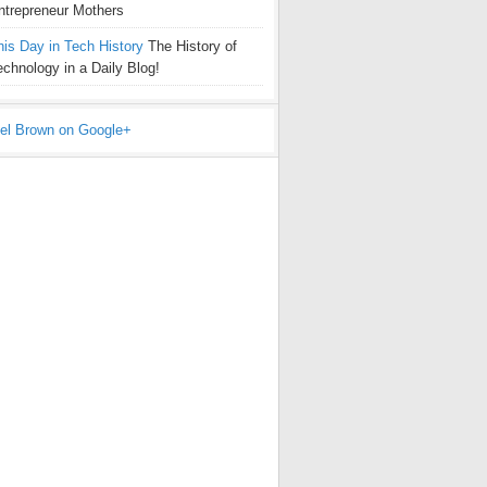
ntrepreneur Mothers
his Day in Tech History
The History of
echnology in a Daily Blog!
el Brown on Google+