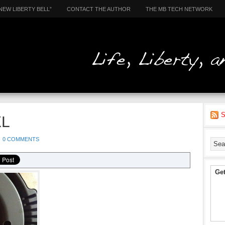
NEW LIBERTY BELL”
CONTACT THE AUTHOR
THE MB TECH NETWORK
S
XL
0 COMMENTS
Get