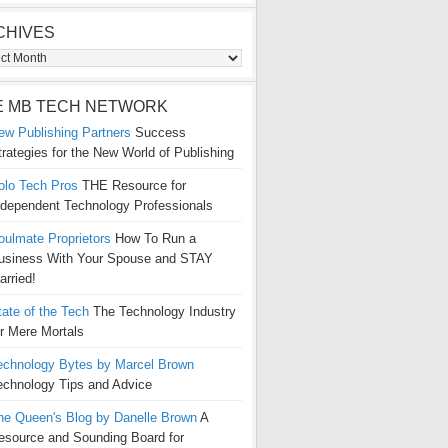
CHIVES
ives
E MB TECH NETWORK
ew Publishing Partners
Success
trategies for the New World of Publishing
olo Tech Pros
THE Resource for
ndependent Technology Professionals
oulmate Proprietors
How To Run a
usiness With Your Spouse and STAY
arried!
tate of the Tech
The Technology Industry
or Mere Mortals
echnology Bytes by Marcel Brown
echnology Tips and Advice
he Queen's Blog by Danelle Brown
A
esource and Sounding Board for