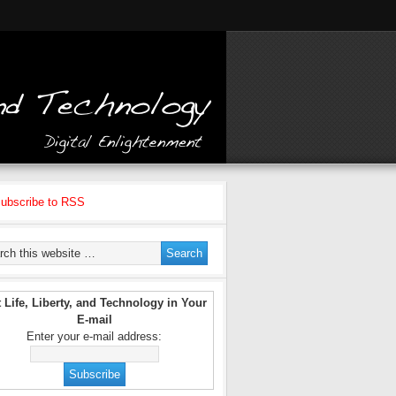
ubscribe to RSS
 Life, Liberty, and Technology in Your
E-mail
Enter your e-mail address: