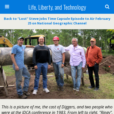
Life, Liberty, and Technology
Back to “Lost” Steve Jobs Time Capsule Episode to Air February
25 on National Geographic Channel
This is a picture of me, the cast of Diggers, and two people who
were at the IDCA conference in 1983. From left to right, "Ringy",