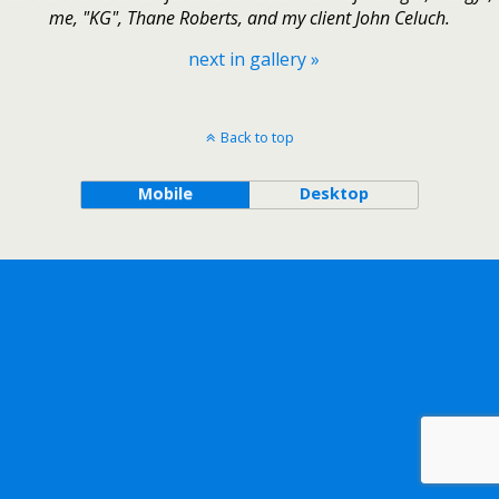
me, "KG", Thane Roberts, and my client John Celuch.
next in gallery »
Back to top
Mobile
Desktop