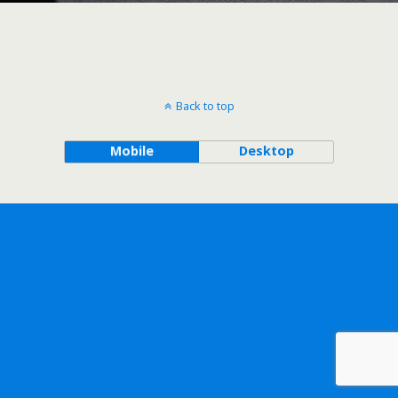
Back to top
Mobile
Desktop