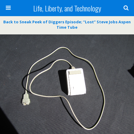
Life, Liberty, and Technology
Back to Sneak Peek of Diggers Episode; “Lost” Steve Jobs Aspen
Time Tube