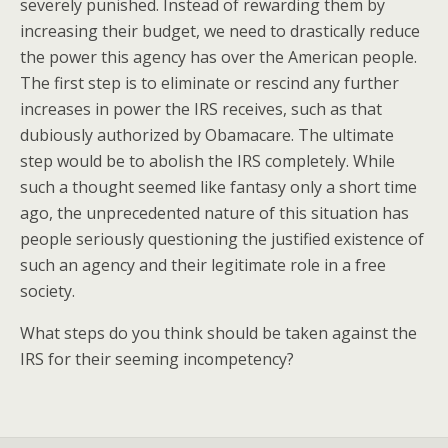
severely punished. Instead of rewarding them by
increasing their budget, we need to drastically reduce
the power this agency has over the American people.
The first step is to eliminate or rescind any further
increases in power the IRS receives, such as that
dubiously authorized by Obamacare. The ultimate
step would be to abolish the IRS completely. While
such a thought seemed like fantasy only a short time
ago, the unprecedented nature of this situation has
people seriously questioning the justified existence of
such an agency and their legitimate role in a free
society.
What steps do you think should be taken against the
IRS for their seeming incompetency?