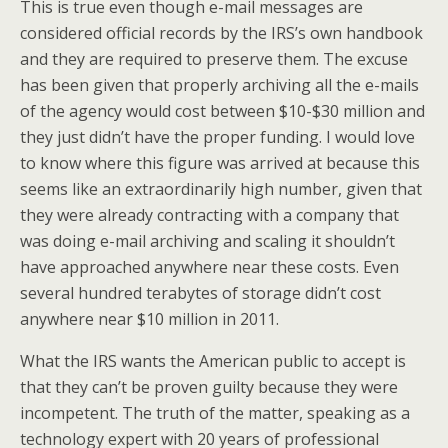
This is true even though e-mail messages are
considered official records by the IRS’s own handbook
and they are required to preserve them. The excuse
has been given that properly archiving all the e-mails
of the agency would cost between $10-$30 million and
they just didn’t have the proper funding. I would love
to know where this figure was arrived at because this
seems like an extraordinarily high number, given that
they were already contracting with a company that
was doing e-mail archiving and scaling it shouldn’t
have approached anywhere near these costs. Even
several hundred terabytes of storage didn’t cost
anywhere near $10 million in 2011.
What the IRS wants the American public to accept is
that they can’t be proven guilty because they were
incompetent. The truth of the matter, speaking as a
technology expert with 20 years of professional