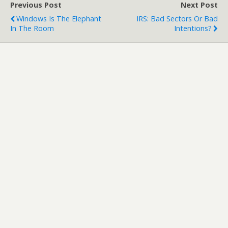
Previous Post
Next Post
Windows Is The Elephant
IRS: Bad Sectors Or Bad
In The Room
Intentions?