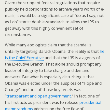
Given the stringent federal regulations that require
publicly held corporations to archive years worth of e-
mails, it would be a significant case of “do as I say, not
as I do” statist double-standards to allow the IRS to
get away with this highly convenient set of
circumstances.
While many apologists claim that the scandal is
unfairly targeting Barack Obama, the reality is that
he
is the Chief Executive
and that the IRS is a agency of
the Executive Branch. That alone should prompt any
leader of integrity to take charge and demand
answers. But what is especially disturbing is that
Obama was elected under the auspices of “Hope and
Change” and one of those key tenets was
“
transparent and open government
.” In fact, one of
his first acts as president was to release
presidential
memorandums
addressing the free flow of