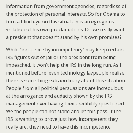
information from government agencies, regardless of
the protection of personal interests. So for Obama to
turn a blind eye on this situation is an egregious
violation of his own proclamations. Do we really want
a president that doesn’t stand by his own promises?
While “innocence by incompetency” may keep certain
IRS figures out of jail or the president from being
impeached, it won’t help the IRS in the long run. As I
mentioned before, even technology laypeople realize
there is something extraordinary about this situation.
People from all political persuasions are incredulous
at the arrogance and audacity shown by the IRS
management over having their credibility questioned.
We the people can not stand and let this pass. If the
IRS is wanting to prove just how incompetent they
really are, they need to have this incompetence