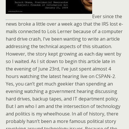
Ever since the
news broke a little over a week ago that the IRS lost e-
mails connected to Lois Lerner because of a computer
hard drive crash, I’ve been wanting to write an article
addressing the technical aspects of this situation.
However, the story kept growing as each day went by
so I waited. As I sit down to begin this article late in
the evening of June 23rd, I’ve just spent almost 4
hours watching the latest hearing live on CSPAN-2.
Yes, you can’t get much geekier than spending an
evening watching a government hearing discussing
hard drives, backup tapes, and IT department policy.
But I am who I am and the intersection of technology
and politics is my wheelhouse. In all of history, there
probably hasn’t been a more famous political story
revolving around technology issues. Because of the