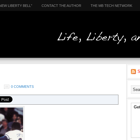
NEW LIBERTY BELL”
CONTACT THE AUTHOR
THE MB TECH NETWORK
S
0 COMMENTS
Get