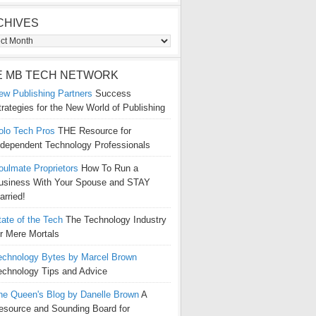
CHIVES
ives
E MB TECH NETWORK
ew Publishing Partners
Success
trategies for the New World of Publishing
olo Tech Pros
THE Resource for
ndependent Technology Professionals
oulmate Proprietors
How To Run a
usiness With Your Spouse and STAY
arried!
tate of the Tech
The Technology Industry
or Mere Mortals
echnology Bytes by Marcel Brown
echnology Tips and Advice
he Queen's Blog by Danelle Brown
A
esource and Sounding Board for