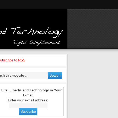
ubscribe to RSS
 Life, Liberty, and Technology in Your
E-mail
Enter your e-mail address: