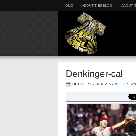
HOME
ABOUT THIS BLOG
ABOUT “
Denkinger-call
OCTOBER 16, 2014
BY
MARCEL BROWN