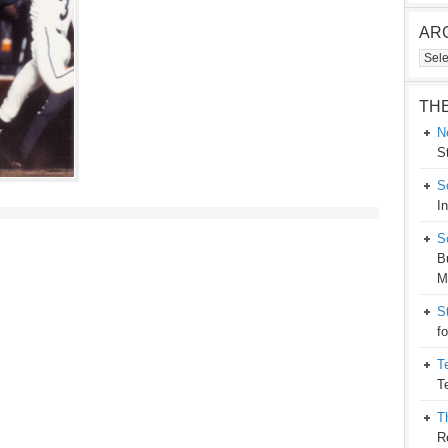
AR
Arch
TH
N
S
S
I
S
B
M
S
f
T
T
T
R