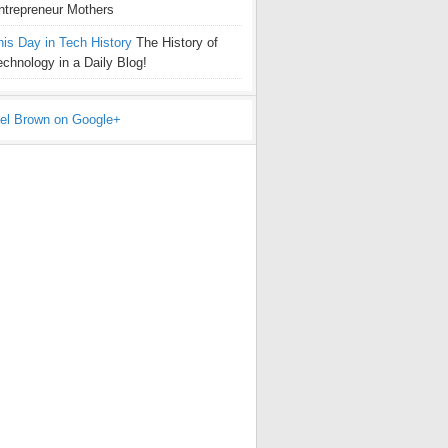
ntrepreneur Mothers
his Day in Tech History
The History of
echnology in a Daily Blog!
el Brown on Google+