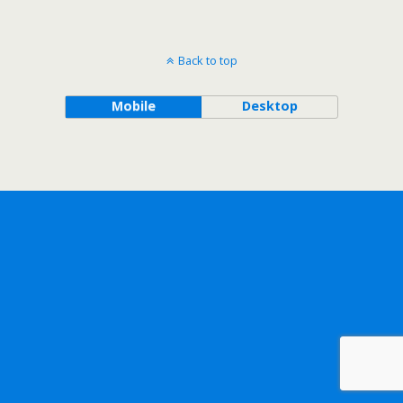
Back to top
Mobile
Desktop