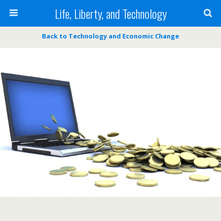
Life, Liberty, and Technology
Back to Technology and Economic Change