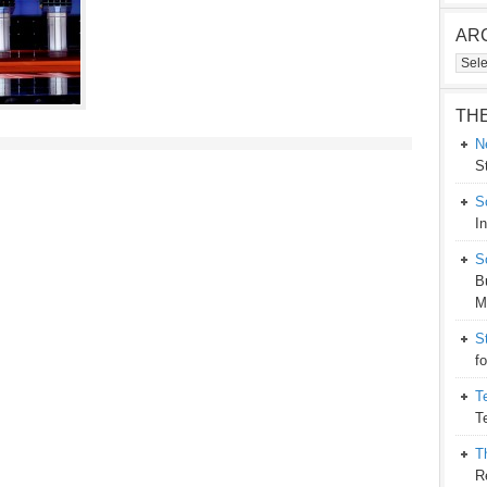
AR
Arch
TH
N
S
S
I
S
B
M
S
f
T
T
T
R