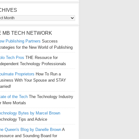
CHIVES
ives
E MB TECH NETWORK
ew Publishing Partners
Success
trategies for the New World of Publishing
olo Tech Pros
THE Resource for
ndependent Technology Professionals
oulmate Proprietors
How To Run a
usiness With Your Spouse and STAY
arried!
tate of the Tech
The Technology Industry
or Mere Mortals
echnology Bytes by Marcel Brown
echnology Tips and Advice
he Queen's Blog by Danelle Brown
A
esource and Sounding Board for