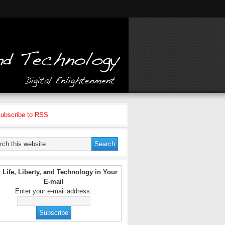
ubscribe to RSS
 Life, Liberty, and Technology in Your
E-mail
Enter your e-mail address: