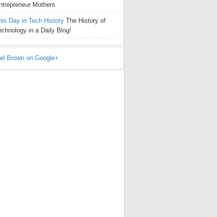
ntrepreneur Mothers
his Day in Tech History
The History of
echnology in a Daily Blog!
el Brown on Google+