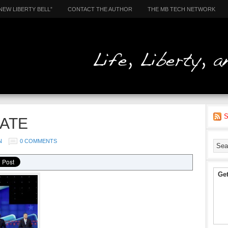
NEW LIBERTY BELL”
CONTACT THE AUTHOR
THE MB TECH NETWORK
S
ATE
N
0 COMMENTS
Get