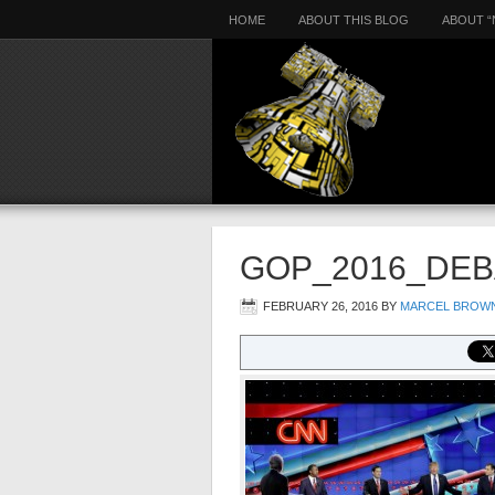
HOME
ABOUT THIS BLOG
ABOUT “
GOP_2016_DEB
FEBRUARY 26, 2016
BY
MARCEL BROW